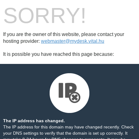
SORRY!
If you are the owner of this website, please contact your
hosting provider:
webmaster@mydesk.vital.hu
It is possible you have reached this page because:
The IP address has changed.
The IP address for this domain may have changed recently. Check
your DNS settings to verify that the domain is set up correctly. It