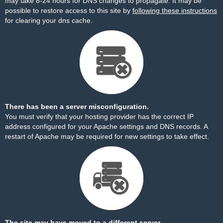
may take 8-24 hours for DNS changes to propagate. It may be
possible to restore access to this site by
following these instructions
for clearing your dns cache.
There has been a server misconfiguration.
You must verify that your hosting provider has the correct IP
address configured for your Apache settings and DNS records. A
restart of Apache may be required for new settings to take effect.
The site may have moved to a different server.